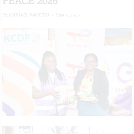
PEACE 2026
By
MICHAEL WAWERU
June 4, 2026