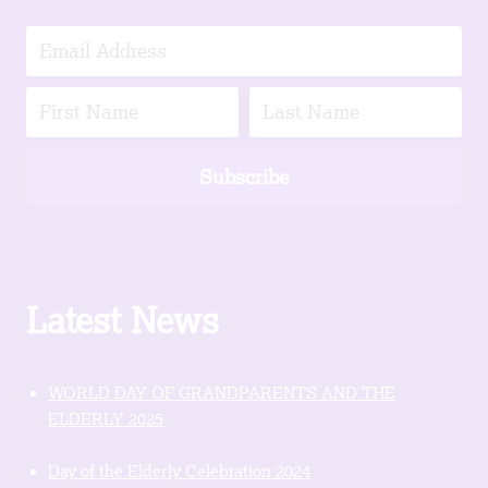
Subscribe
Latest News
WORLD DAY OF GRANDPARENTS AND THE
ELDERLY 2025
Day of the Elderly Celebration 2024