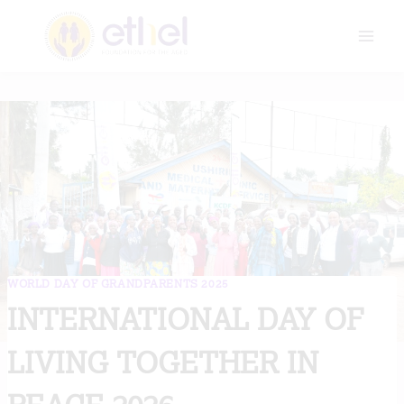
Skip
to
content
WORLD DAY OF GRANDPARENTS 2025
INTERNATIONAL DAY OF
LIVING TOGETHER IN