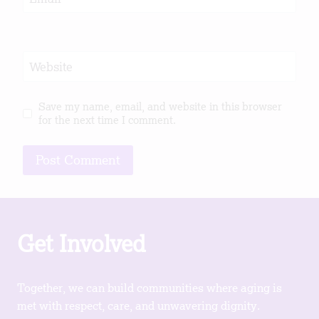
Website
Save my name, email, and website in this browser
for the next time I comment.
Get Involved
Together, we can build communities where aging is
met with respect, care, and unwavering dignity.