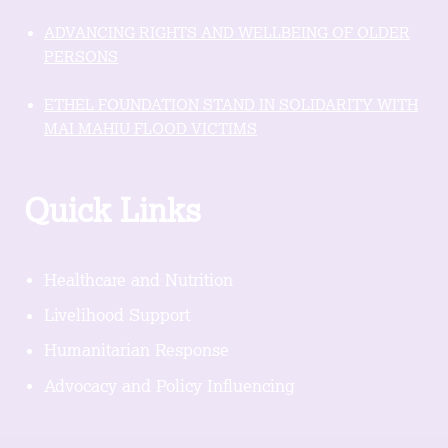
ADVANCING RIGHTS AND WELLBEING OF OLDER
PERSONS
ETHEL FOUNDATION STAND IN SOLIDARITY WITH
MAI MAHIU FLOOD VICTIMS
Quick Links
Healthcare and Nutrition
Livelihood Support
Humanitarian Response
Advocacy and Policy Influencing