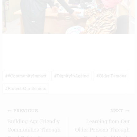
Post
#
#CommunityImpact
#
DignityInAgeing
#
Older Persons
Tags:
#
Protect Our Seniors
Post
PREVIOUS
NEXT
Building Age-Friendly
Learning from Our
navigation
Communities Through
Older Persons Through