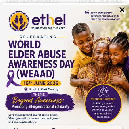
Road Safety Awareness
Regular Field Visits
in Naivasha
Similar Posts
From Encounter to Action
By
MICHAEL WAWERU
June 23, 2026