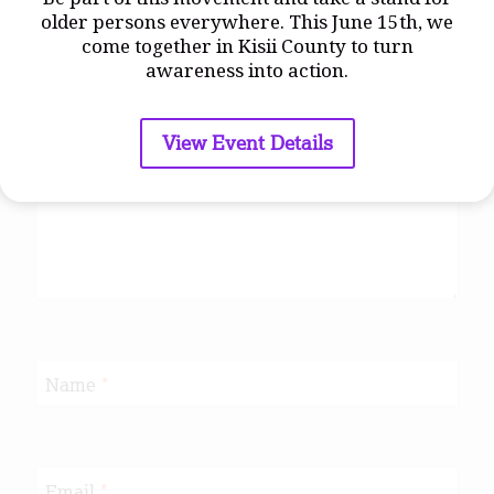
older persons everywhere. This June 15th, we
come together in Kisii County to turn
awareness into action.
Comment
*
View Event Details
Name
*
Email
*