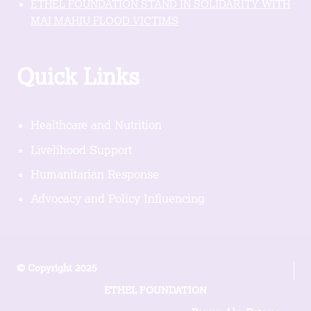
ETHEL FOUNDATION STAND IN SOLIDARITY WITH
MAI MAHIU FLOOD VICTIMS
Quick Links
Healthcare and Nutrition
Livelihood Support
Humanitarian Response
Advocacy and Policy Influencing
© Copyright 2025
ETHEL FOUNDATION