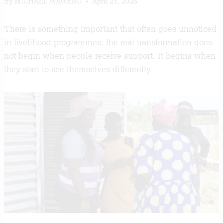
By
MICHAEL WAWERU
April 25, 2026
There is something important that often goes unnoticed
in livelihood programmes: the real transformation does
not begin when people receive support. It begins when
they start to see themselves differently.