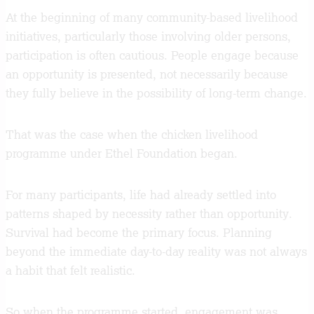
At the beginning of many community-based livelihood
initiatives, particularly those involving older persons,
participation is often cautious. People engage because
an opportunity is presented, not necessarily because
they fully believe in the possibility of long-term change.
That was the case when the chicken livelihood
programme under Ethel Foundation began.
For many participants, life had already settled into
patterns shaped by necessity rather than opportunity.
Survival had become the primary focus. Planning
beyond the immediate day-to-day reality was not always
a habit that felt realistic.
So when the programme started, engagement was