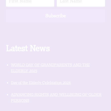
Subscribe
Latest News
WORLD DAY OF GRANDPARENTS AND THE
ELDERLY 2025
Day of the Elderly Celebration 2024
ADVANCING RIGHTS AND WELLBEING OF OLDER
PERSONS