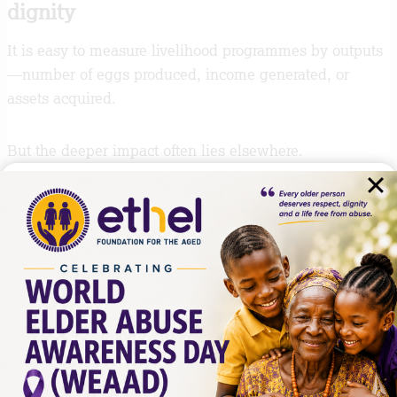
dignity
It is easy to measure livelihood programmes by outputs
—number of eggs produced, income generated, or
assets acquired.
But the deeper impact often lies elsewhere.
What is being restored in this process is not only
economic activity. It is confidence. It is structure. It is
the ability to plan again. It is the return of a sense of
dignity that comes from contributing, managing, and
building something over time.
For many older persons in the programme, this matters
just as much as income.