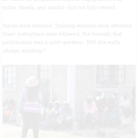
polite, steady, and careful—but not fully owned.
Inputs were received. Training sessions were attended.
Basic instructions were followed. But beneath that
participation was a quiet question:
Will this really
change anything?