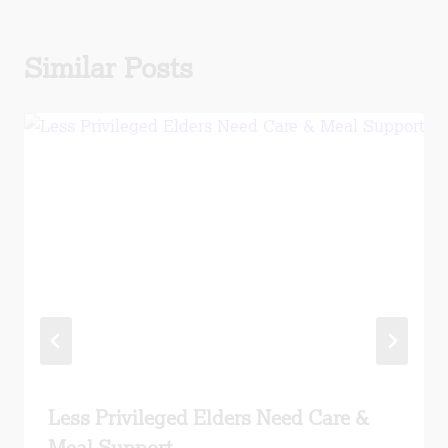
Similar Posts
Less Privileged Elders Need Care &