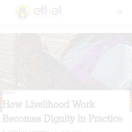
Skip
to
content
BLOGS
How Livelihood Work
Becomes Dignity in Practice