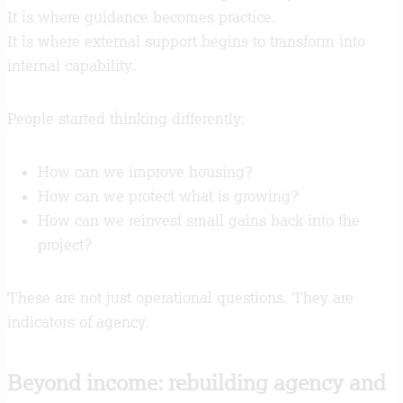
It is where guidance becomes practice.
It is where external support begins to transform into
internal capability.
People started thinking differently:
How can we improve housing?
How can we protect what is growing?
How can we reinvest small gains back into the
project?
These are not just operational questions. They are
indicators of agency.
Beyond income: rebuilding agency and