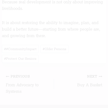
Because real development is not only about improving
livelihoods.
It is about restoring the ability to imagine, plan, and
build a better future—starting from where people are,
and growing from there.
Post
#
#CommunityImpact
#
Older Persons
Tags:
#
Protect Our Seniors
Post
PREVIOUS
NEXT
From Advocacy to
Buy A Basket
navigation
Systems