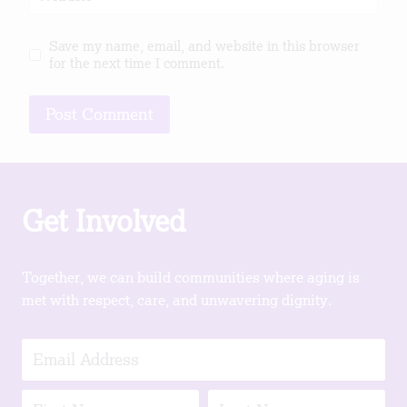
Save my name, email, and website in this browser
for the next time I comment.
Get Involved
Together, we can build communities where aging is
met with respect, care, and unwavering dignity.