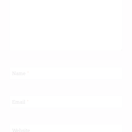
Name
*
Email
*
Website