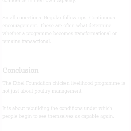
confidence in their own capacity.
Small corrections. Regular follow-ups. Continuous
encouragement. These are often what determine
whether a programme becomes transformational or
remains transactional.
Conclusion
The Ethel Foundation chicken livelihood programme is
not just about poultry management.
It is about rebuilding the conditions under which
people begin to see themselves as capable again.