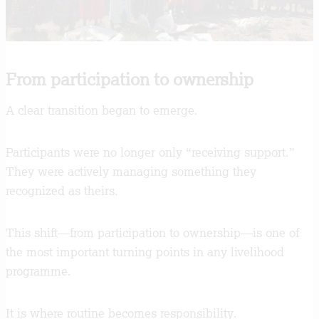
From participation to ownership
A clear transition began to emerge.
Participants were no longer only “receiving support.”
They were actively managing something they
recognized as theirs.
This shift—from participation to ownership—is one of
the most important turning points in any livelihood
programme.
It is where routine becomes responsibility.