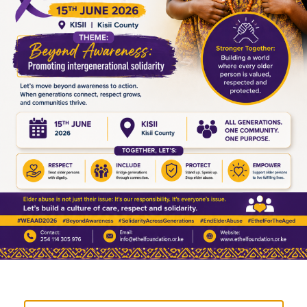
Because dignity is not only about what one receives. It
is also about what one is able to manage, sustain, and
grow.
A systems perspective on impact
From a systems perspective, what is happening in this
programme can be understood in three stages:
Participation
– engagement through structured
support
Ownership
– internalization of responsibility and
routine
Agency
– ability to make decisions, plan, and
reinvest