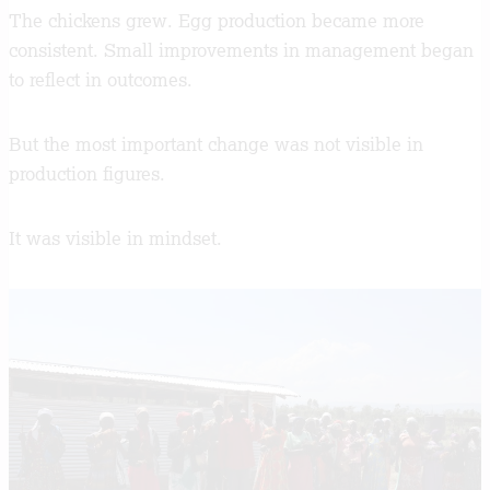
The chickens grew. Egg production became more
consistent. Small improvements in management began
to reflect in outcomes.
But the most important change was not visible in
production figures.
It was visible in mindset.