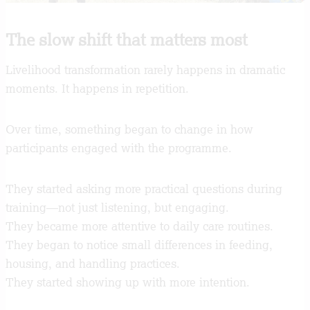
The slow shift that matters most
Livelihood transformation rarely happens in dramatic
moments. It happens in repetition.
Over time, something began to change in how
participants engaged with the programme.
They started asking more practical questions during
training—not just listening, but engaging.
They became more attentive to daily care routines.
They began to notice small differences in feeding,
housing, and handling practices.
They started showing up with more intention.