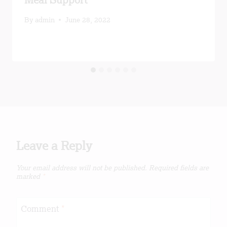
Meal Support
By
admin
June 28, 2022
Leave a Reply
Your email address will not be published.
Required fields are
marked
*
Comment
*