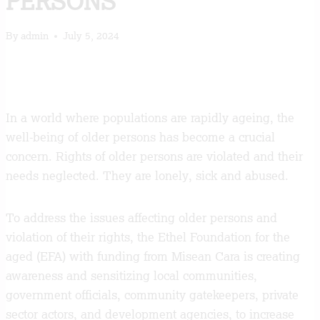
PERSONS
By
admin
July 5, 2024
In a world where populations are rapidly ageing, the
well-being of older persons has become a crucial
concern. Rights of older persons are violated and their
needs neglected. They are lonely, sick and abused.
To address the issues affecting older persons and
violation of their rights, the Ethel Foundation for the
aged (EFA) with funding from Misean Cara is creating
awareness and sensitizing local communities,
government officials, community gatekeepers, private
sector actors, and development agencies, to increase