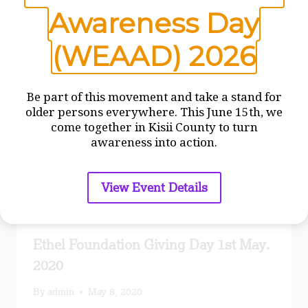
Similar Posts
Awareness Day
(WEAAD) 2026
Be part of this movement and take a stand for
older persons everywhere. This June 15th, we
come together in Kisii County to turn
awareness into action.
View Event Details
Ethel Foundation Giving Day 1st May.
2020
By
admin
May 8, 2020