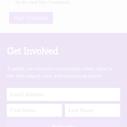
for the next time I comment.
Get Involved
Together, we can build communities where aging is
met with respect, care, and unwavering dignity.