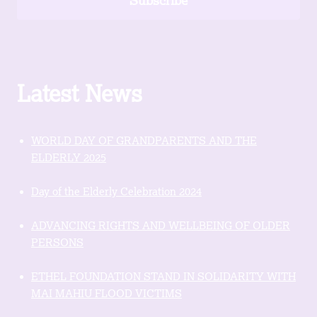
Subscribe
Latest News
WORLD DAY OF GRANDPARENTS AND THE
ELDERLY 2025
Day of the Elderly Celebration 2024
ADVANCING RIGHTS AND WELLBEING OF OLDER
PERSONS
ETHEL FOUNDATION STAND IN SOLIDARITY WITH
MAI MAHIU FLOOD VICTIMS