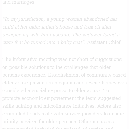
and marriages.
“In my jurisdiction, a young woman abandoned her
child at her older father’s house and took off after
disagreeing with her husband. The widower found a
crate that he turned into a baby coat”.
Assistant Chief
The informative meeting was not short of suggestions
on possible solutions to the challenges that older
persons experience. Establishment of community-based
elder abuse prevention programs and rescue homes was
considered a crucial response to elder abuse. To
promote economic empowerment the team suggested
skills training and microfinance initiatives. Actors also
committed to advocate with service providers to ensure
priority services for older persons. Other measures