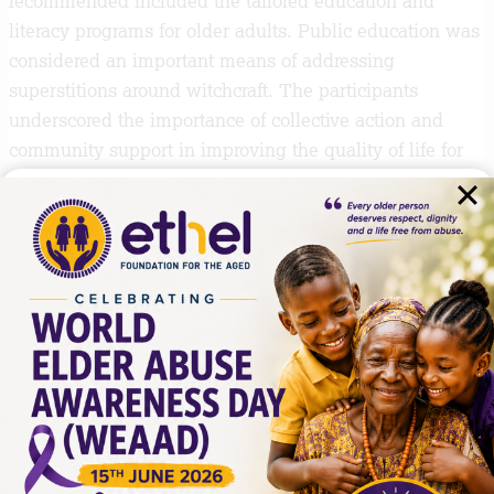
recommended included the tailored education and
literacy programs for older adults. Public education was
considered an important means of addressing
superstitions around witchcraft. The participants
underscored the importance of collective action and
community support in improving the quality of life for
older persons.
The EFA will continue to engage and collaborate with
all actors in the population ageing space including the
community and religious formations, to advance the
rights and wellbeing of older persons. We will continue
to empower older persons, the community and duty
bearers to ensure that there is universal understanding
and response to older persons issues. We will document
and mine evidence to inform our population ageing
responses as we create an inclusive and supportive