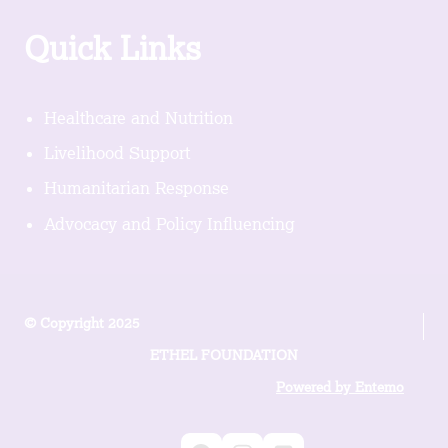
Quick Links
Healthcare and Nutrition
Livelihood Support
Humanitarian Response
Advocacy and Policy Influencing
© Copyright 2025
ETHEL FOUNDATION
Powered by Entemo