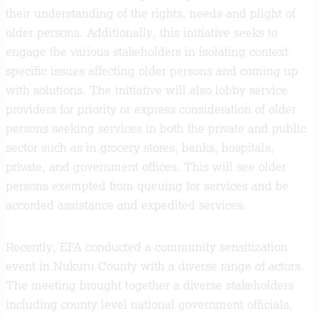
their understanding of the rights, needs and plight of
older persons. Additionally, this initiative seeks to
engage the various stakeholders in isolating context
specific issues affecting older persons and coming up
with solutions. The initiative will also lobby service
providers for priority or express consideration of older
persons seeking services in both the private and public
sector such as in grocery stores, banks, hospitals,
private, and government offices. This will see older
persons exempted from queuing for services and be
accorded assistance and expedited services.
Recently, EFA conducted a community sensitization
event in Nukuru County with a diverse range of actors.
The meeting brought together a diverse stakeholders
including county level national government officials,