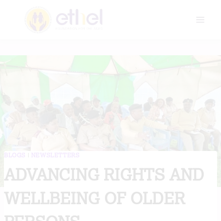
Skip
to
content
BLOGS
|
NEWSLETTERS
ADVANCING RIGHTS AND
WELLBEING OF OLDER