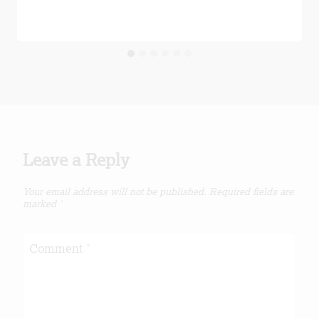
Leave a Reply
Your email address will not be published.
Required fields are
marked
*
Comment
*