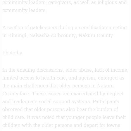
community leaders, caregivers, as well as religious and
community leaders.
A section of gatekeepers during a sensitization meeting
in Kinungi, Naivasha su-bcounty, Nakuru County
Photo by:
In the ensuing discussions, elder abuse, lack of income,
limited access to health care, and ageism, emerged as
the main challenges that older persons in Nakuru
County face. These issues are exacerbated by neglect
and inadequate social support systems. Participants
observed that older persons also bear the burden of
child care. It was noted that younger people leave their
children with the older persons and depart for towns