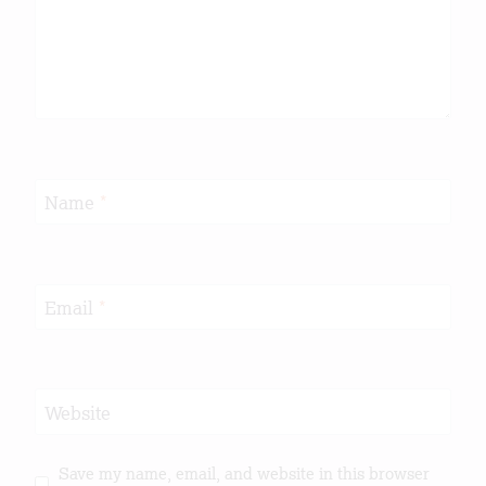
Name
*
Email
*
Website
Save my name, email, and website in this browser