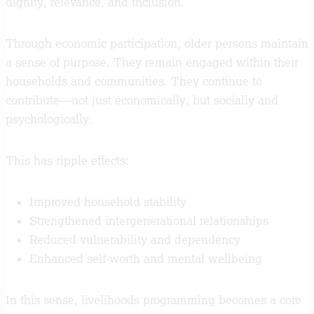
dignity, relevance, and inclusion.
Through economic participation, older persons maintain
a sense of purpose. They remain engaged within their
households and communities. They continue to
contribute—not just economically, but socially and
psychologically.
This has ripple effects:
Improved household stability
Strengthened intergenerational relationships
Reduced vulnerability and dependency
Enhanced self-worth and mental wellbeing
In this sense, livelihoods programming becomes a core