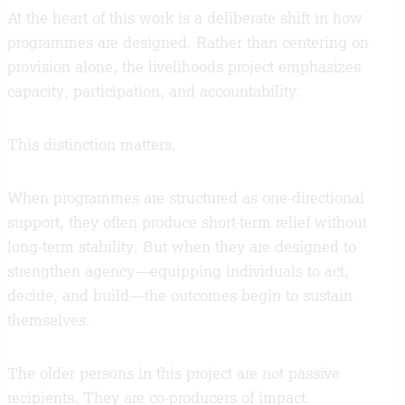
At the heart of this work is a deliberate shift in how
programmes are designed. Rather than centering on
provision alone, the livelihoods project emphasizes
capacity, participation, and accountability.
This distinction matters.
When programmes are structured as one-directional
support, they often produce short-term relief without
long-term stability. But when they are designed to
strengthen agency—equipping individuals to act,
decide, and build—the outcomes begin to sustain
themselves.
The older persons in this project are not passive
recipients. They are co-producers of impact.