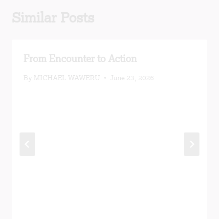
Similar Posts
From Encounter to Action
By
MICHAEL WAWERU
June 23, 2026