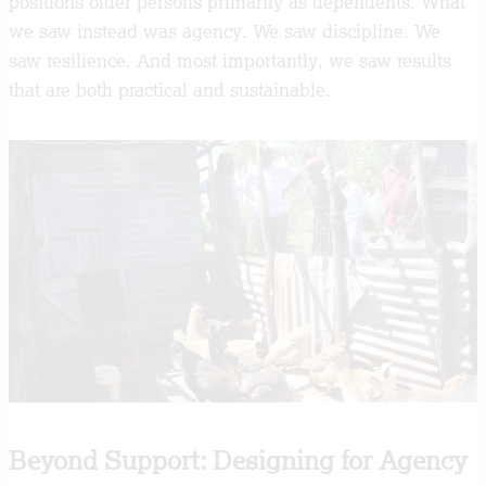
positions older persons primarily as dependents. What
we saw instead was agency. We saw discipline. We
saw resilience. And most importantly, we saw results
that are both practical and sustainable.
Beyond Support: Designing for Agency