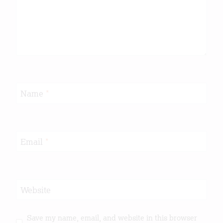
Name
*
Email
*
Website
Save my name, email, and website in this browser