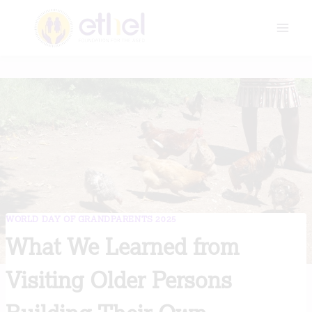
Skip
to
content
WORLD DAY OF GRANDPARENTS 2025
What We Learned from
Visiting Older Persons