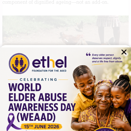
component of dignified ageing—not an add-on.
What This Means for Practice
For practitioners, organisations, and policymakers, the
implications are clear.