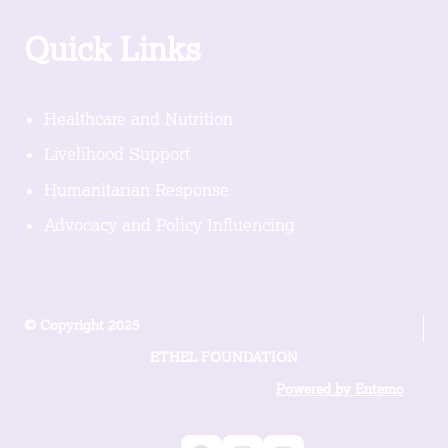
Quick Links
Healthcare and Nutrition
Livelihood Support
Humanitarian Response
Advocacy and Policy Influencing
© Copyright 2025
ETHEL FOUNDATION
Powered by Entemo