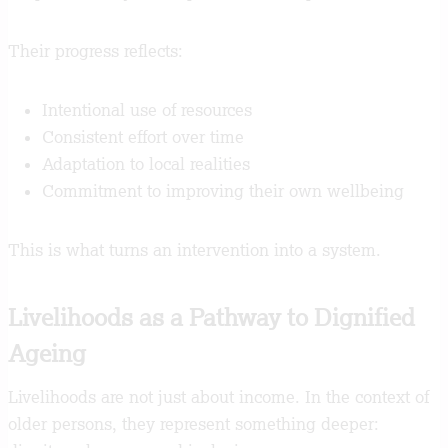
Their progress reflects:
Intentional use of resources
Consistent effort over time
Adaptation to local realities
Commitment to improving their own wellbeing
This is what turns an intervention into a system.
Livelihoods as a Pathway to Dignified
Ageing
Livelihoods are not just about income. In the context of
older persons, they represent something deeper: