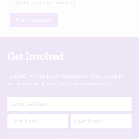
for the next time I comment.
Get Involved
Together, we can build communities where aging is
met with respect, care, and unwavering dignity.