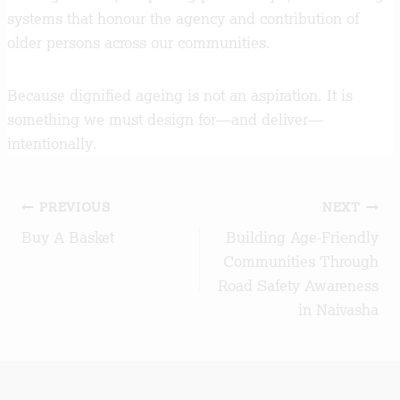
systems that honour the agency and contribution of
older persons across our communities.
Because dignified ageing is not an aspiration. It is
something we must design for—and deliver—
intentionally.
Post
PREVIOUS
NEXT
Buy A Basket
Building Age-Friendly
navigation
Communities Through
Road Safety Awareness
in Naivasha