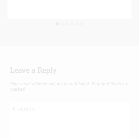
Leave a Reply
Your email address will not be published.
Required fields are
marked
*
Comment
*