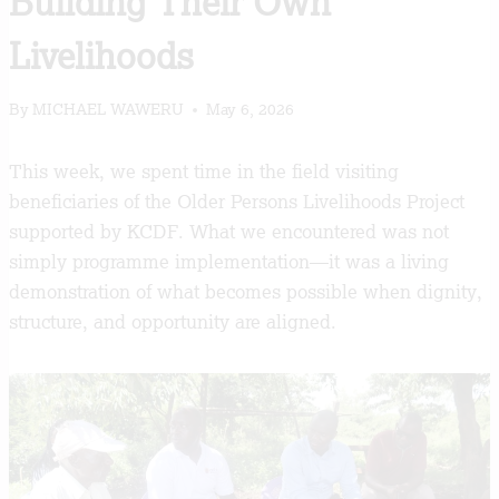
Building Their Own
Livelihoods
By
MICHAEL WAWERU
May 6, 2026
This week, we spent time in the field visiting
beneficiaries of the Older Persons Livelihoods Project
supported by KCDF. What we encountered was not
simply programme implementation—it was a living
demonstration of what becomes possible when dignity,
structure, and opportunity are aligned.