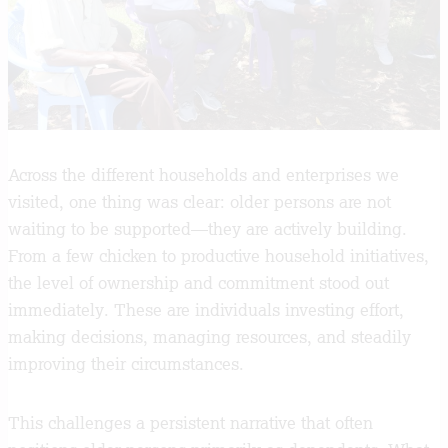
Across the different households and enterprises we
visited, one thing was clear: older persons are not
waiting to be supported—they are actively building.
From a few chicken to productive household initiatives,
the level of ownership and commitment stood out
immediately. These are individuals investing effort,
making decisions, managing resources, and steadily
improving their circumstances.
This challenges a persistent narrative that often