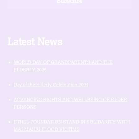
Subscribe
Latest News
WORLD DAY OF GRANDPARENTS AND THE
ELDERLY 2025
Day of the Elderly Celebration 2024
ADVANCING RIGHTS AND WELLBEING OF OLDER
PERSONS
ETHEL FOUNDATION STAND IN SOLIDARITY WITH
MAI MAHIU FLOOD VICTIMS