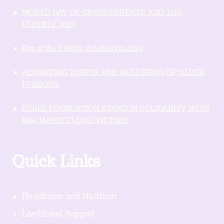
WORLD DAY OF GRANDPARENTS AND THE
ELDERLY 2025
Day of the Elderly Celebration 2024
ADVANCING RIGHTS AND WELLBEING OF OLDER
PERSONS
ETHEL FOUNDATION STAND IN SOLIDARITY WITH
MAI MAHIU FLOOD VICTIMS
Quick Links
Healthcare and Nutrition
Livelihood Support