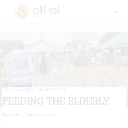
Skip
to
content
BLOGS
|
GALLERY
|
NEWSLETTERS
FEEDING THE ELDERLY
By
admin
August 24, 2023