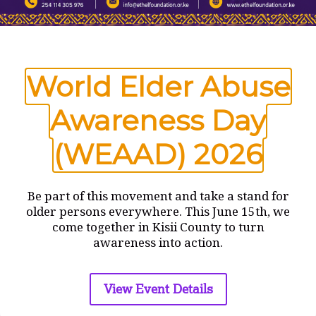
Name
*
World Elder Abuse
Email
*
Awareness Day
(WEAAD) 2026
Website
Save my name, email, and website in this browser
Be part of this movement and take a stand for
for the next time I comment.
older persons everywhere. This June 15th, we
come together in Kisii County to turn
awareness into action.
View Event Details