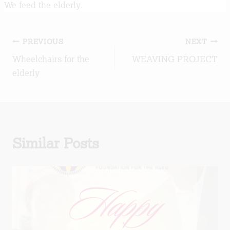
We feed the elderly.
Post
PREVIOUS
NEXT
Wheelchairs for the
WEAVING PROJECT
navigation
elderly
Similar Posts