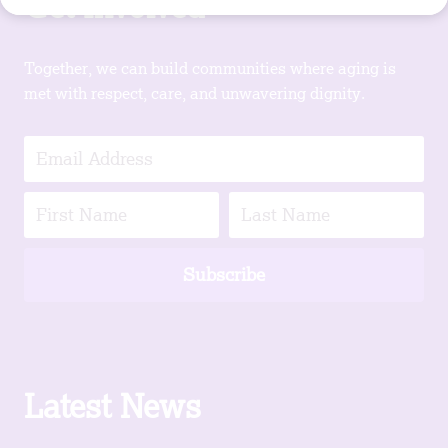
Get Involved
Together, we can build communities where aging is
met with respect, care, and unwavering dignity.
Subscribe
Latest News