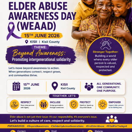
Leave a Reply
Your email address will not be published.
Required fields are
marked
*
Comment
*