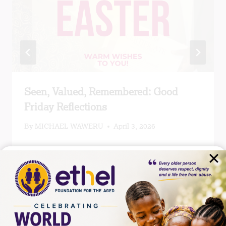
Seen, Valued, Remembered: Good
Friday Reflections
By
MICHAEL WAWERU
April 3, 2026