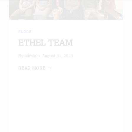
BLOGS
ETHEL TEAM
By
admin
August 31, 2023
ETHEL
READ MORE
TEAM