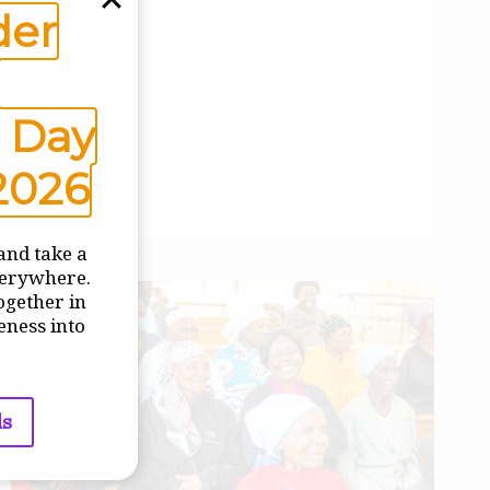
der
 Day
2026
and take a
verywhere.
ogether in
eness into
ls