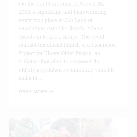
On the bright morning of August 28,
2023, a significant and heartwarming
event took place at Our Lady of
Guadalupe Catholic Church, Adams
Arcade in Nairobi, Kenya. The event
marked the official launch of a Livelihood
Project for Kibera Older People, an
initiative that aims to empower the
elderly population by imparting valuable
skills in…
LAUNCH
READ MORE
OF
THE
LIVELIHOOD
PROJECT
FOR
KIBERA
OLDER