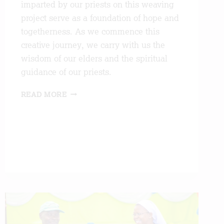
imparted by our priests on this weaving
project serve as a foundation of hope and
togetherness. As we commence this
creative journey, we carry with us the
wisdom of our elders and the spiritual
guidance of our priests.
BLESSINGS
READ MORE
AND
BEGINNINGS