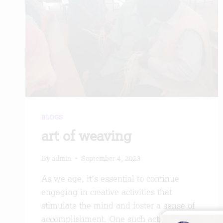
BLOGS
art of weaving
By
admin
September 4, 2023
As we age, it’s essential to continue
engaging in creative activities that
stimulate the mind and foster a sense of
accomplishment. One such activity that