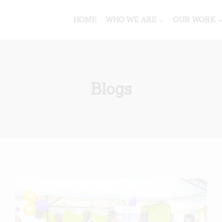
HOME
WHO WE ARE
OUR WORK
Blogs