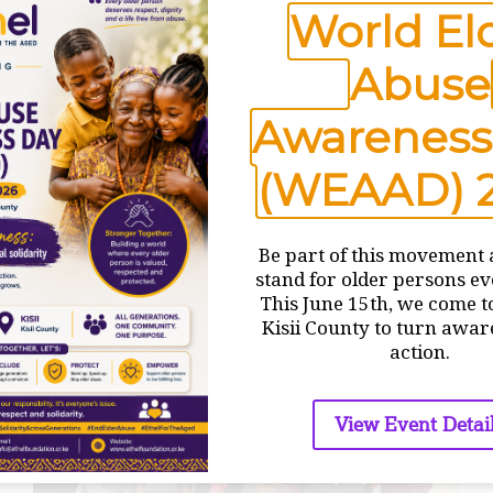
World El
FIRST
READ MORE
DAY
Abuse
OF
TRAINING
Awareness
(WEAAD) 
Be part of this movement 
stand for older persons e
This June 15th, we come t
Kisii County to turn awar
action.
View Event Detai