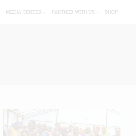
MEDIA CENTER
PARTNER WITH US
SHOP