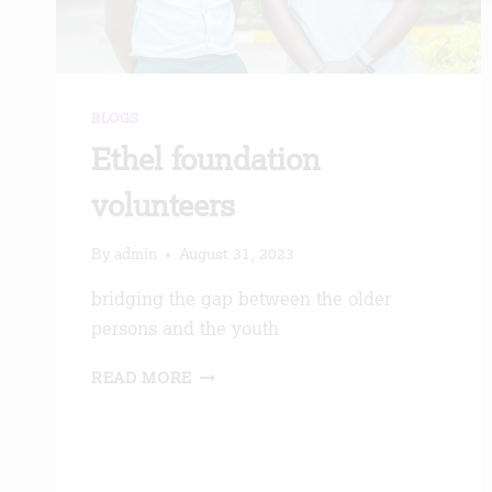
BLOGS
Ethel foundation
volunteers
By
admin
August 31, 2023
bridging the gap between the older
persons and the youth
ETHEL
READ MORE
FOUNDATION
VOLUNTEERS