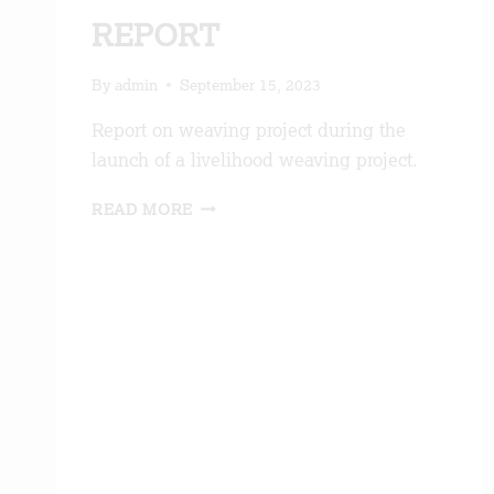
REPORT
By
admin
September 15, 2023
Report on weaving project during the
launch of a livelihood weaving project.
WEAVING
READ MORE
PROJECT
REPORT