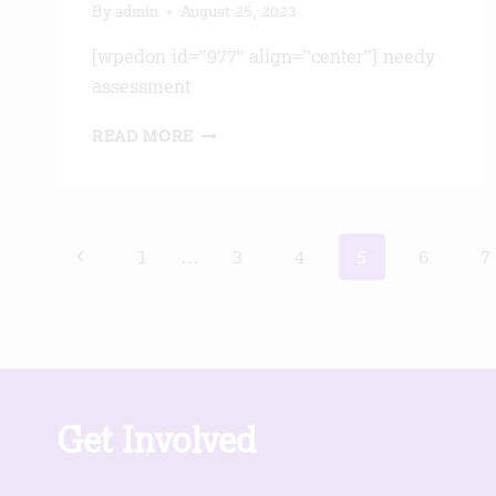
By
admin
August 25, 2023
[wpedon id=”977″ align=”center”] needy
assessment
WEAVING
READ MORE
PROJECT
Page
Previous
1
…
3
4
5
6
7
navigation
Page
Get Involved