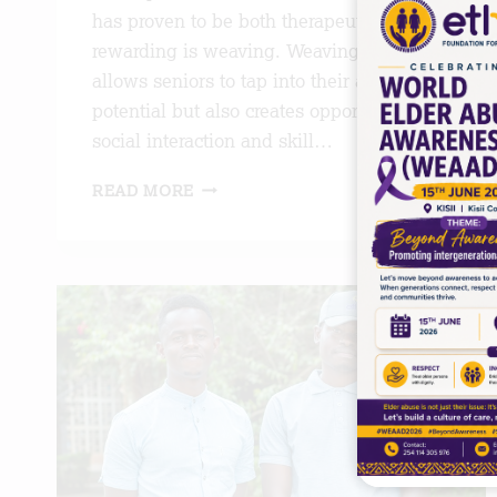
has proven to be both therapeutic and
rewarding is weaving. Weaving not only
allows seniors to tap into their artistic
potential but also creates opportunities for
social interaction and skill…
ART
READ MORE
OF
WEAVING