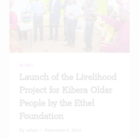
BLOGS
Launch of the Livelihood
Project for Kibera Older
People by the Ethel
Foundation
By
admin
September 6, 2023