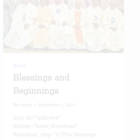
BLOGS
Blessings and
Beginnings
By
admin
September 6, 2023
[ngg src=”galleries”
display=”basic_thumbnail”
thumbnail_crop=”0″]The blessings