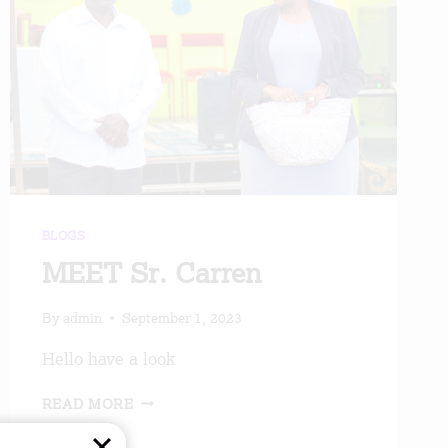
BLOGS
MEET Sr. Carren
By
admin
September 1, 2023
Hello have a look
MEET
READ MORE
SR.
CARREN