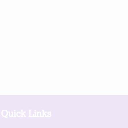
Quick Links