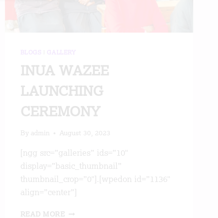
BLOGS
|
GALLERY
INUA WAZEE
LAUNCHING
CEREMONY
By
admin
August 30, 2023
[ngg src=”galleries” ids=”10″
display=”basic_thumbnail”
thumbnail_crop=”0″].[wpedon id=”1136″
align=”center”]
INUA
READ MORE