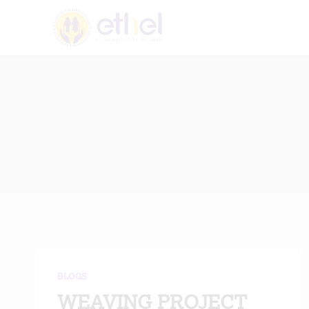
Skip
to
content
BLOGS
WEAVING PROJECT