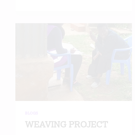
BLOGS
WEAVING PROJECT