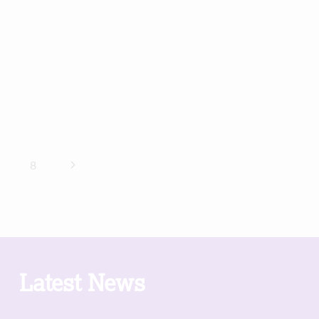
Next
8
Page
Latest News