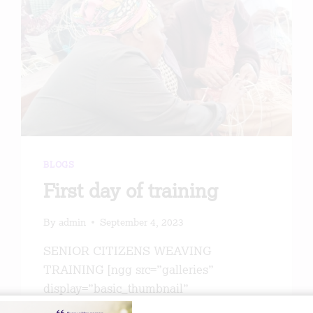
PEOPLE
BY
THE
ETHEL
FOUNDATION
BLOGS
First day of training
By
admin
September 4, 2023
SENIOR CITIZENS WEAVING
TRAINING [ngg src=”galleries”
display=”basic_thumbnail”
thumbnail_crop=”0″]