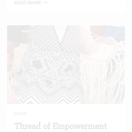
CARING
READ MORE
FOR
VULNERABLE
ELDERLY
BLOGS
Thread of Empowerment