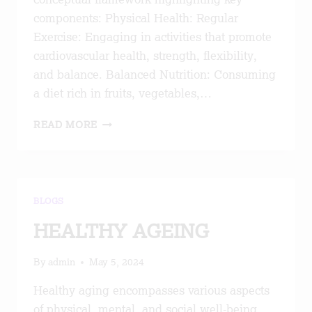
components: Physical Health: Regular
Exercise: Engaging in activities that promote
cardiovascular health, strength, flexibility,
and balance. Balanced Nutrition: Consuming
a diet rich in fruits, vegetables,…
HEALTHY
READ MORE
AGEING
BLOGS
HEALTHY AGEING
By
admin
May 5, 2024
Healthy aging encompasses various aspects
of physical, mental, and social well-being