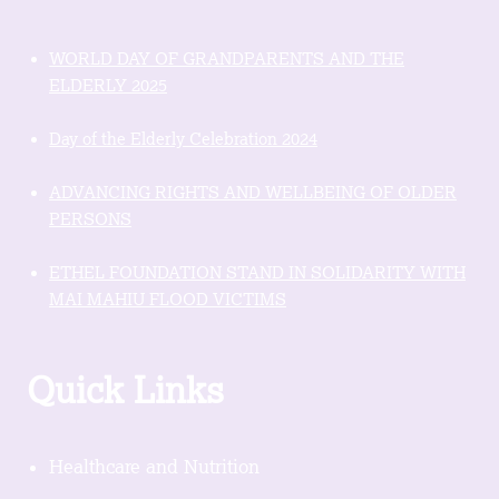
WORLD DAY OF GRANDPARENTS AND THE
ELDERLY 2025
Day of the Elderly Celebration 2024
ADVANCING RIGHTS AND WELLBEING OF OLDER
PERSONS
ETHEL FOUNDATION STAND IN SOLIDARITY WITH
MAI MAHIU FLOOD VICTIMS
Quick Links
Healthcare and Nutrition