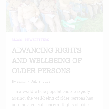
BLOGS
|
NEWSLETTERS
ADVANCING RIGHTS
AND WELLBEING OF
OLDER PERSONS
By
admin
July 5, 2024
In a world where populations are rapidly
ageing, the well-being of older persons has
become a crucial concern. Rights of older