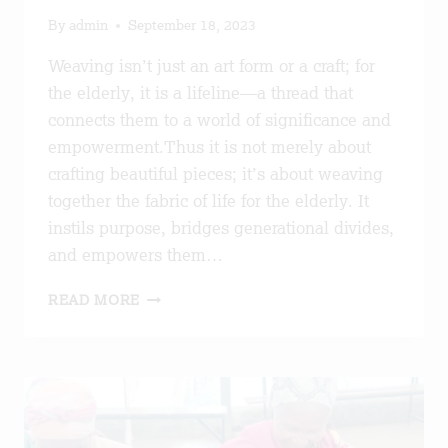
By
admin
September 18, 2023
Weaving isn’t just an art form or a craft; for
the elderly, it is a lifeline—a thread that
connects them to a world of significance and
empowerment.Thus it is not merely about
crafting beautiful pieces; it’s about weaving
together the fabric of life for the elderly. It
instils purpose, bridges generational divides,
and empowers them…
THREAD
READ MORE
OF
EMPOWERMENT