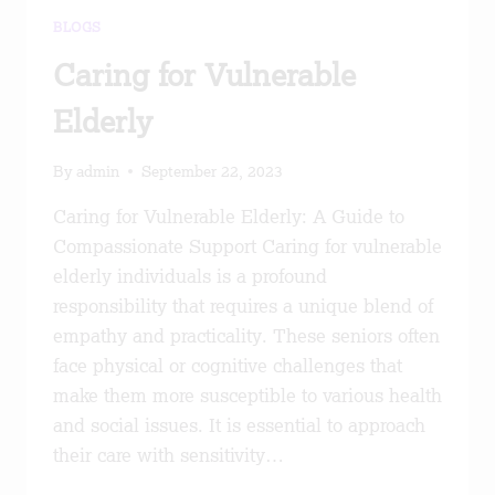
BLOGS
Caring for Vulnerable
Elderly
By
admin
September 22, 2023
Caring for Vulnerable Elderly: A Guide to
Compassionate Support Caring for vulnerable
elderly individuals is a profound
responsibility that requires a unique blend of
empathy and practicality. These seniors often
face physical or cognitive challenges that
make them more susceptible to various health
and social issues. It is essential to approach
their care with sensitivity…