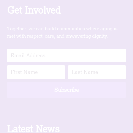
Get Involved
Together, we can build communities where aging is
met with respect, care, and unwavering dignity.
Subscribe
Latest News