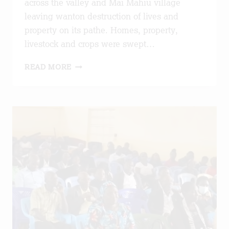
across the valley and Mai Mahiu village
leaving wanton destruction of lives and
property on its pathe. Homes, property,
livestock and crops were swept…
ETHEL
READ MORE
FOUNDATION
STAND
IN
SOLIDARITY
WITH
MAI
MAHIU
FLOOD
VICTIMS