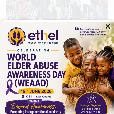
BLOGS
REQUEST FOR FOOD
DONATIONS FOR OLDER
PERSONS
By
admin
April 2, 2024
I hope this letter finds you in good health and
high spirits. On behalf of the Ethel