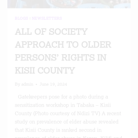
BLOGS
|
NEWSLETTERS
ALL OF SOCIETY
APPROACH TO OLDER
PERSONS’ RIGHTS IN
KISII COUNTY
By
admin
June 19, 2024
Gatekeepers pose for a photo during a
sensitization workshop in Tabaka – Kisii
County (Photo courtesy of Ndizi TV) A recent
study on prevalence of elder abuse revealed
that Kisii County is ranked second in