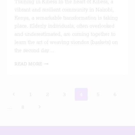
Training in Kibera In the heart of Kibera, a
vibrant and resilient community in Nairobi,
Kenya, a remarkable transformation is taking
place. Elderly individuals, often overlooked
and underestimated, are coming together to
learn the art of weaving viondos (baskets) on
the second day…
ADVANCING
READ MORE
HEALTHIER
,PRODUCTIVE
AGEING
Page
Previous
1
2
3
4
5
6
navigation
Page
Next
…
8
Page