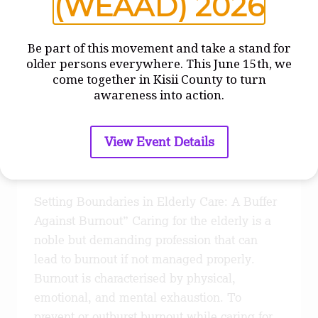
(WEAAD) 2026
Be part of this movement and take a stand for
older persons everywhere. This June 15th, we
come together in Kisii County to turn
BLOGS
awareness into action.
Preventing Burnout
Through Education
View Event Details
By
admin
September 22, 2023
Setting Boundaries in Elderly Care: A Buffer
Against Burnout” Caring for the elderly is a
noble but demanding profession that can
lead to burnout if not managed properly.
Burnout is characterised by physical,
emotional, and mental exhaustion. To
prevent or outburst burnout while caring for