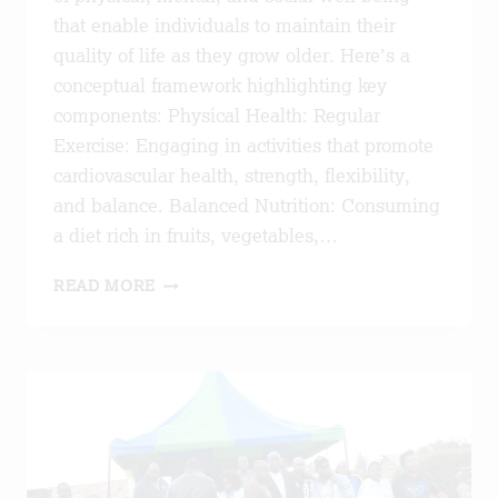
that enable individuals to maintain their
quality of life as they grow older. Here’s a
conceptual framework highlighting key
components: Physical Health: Regular
Exercise: Engaging in activities that promote
cardiovascular health, strength, flexibility,
and balance. Balanced Nutrition: Consuming
a diet rich in fruits, vegetables,…
HEALTHY
READ MORE
AGEING