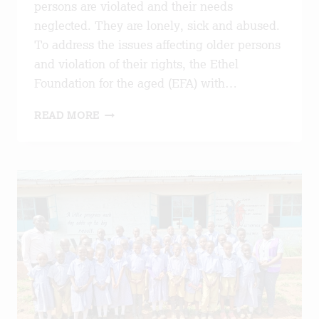
persons are violated and their needs
neglected. They are lonely, sick and abused.
To address the issues affecting older persons
and violation of their rights, the Ethel
Foundation for the aged (EFA) with…
ADVANCING
READ MORE
RIGHTS
AND
WELLBEING
OF
OLDER
PERSONS