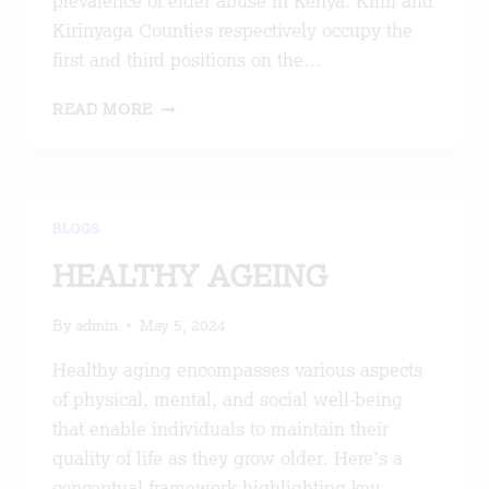
prevalence of elder abuse in Kenya. Kilifi and
Kirinyaga Counties respectively occupy the
first and third positions on the…
ALL
READ MORE
OF
SOCIETY
APPROACH
TO
OLDER
BLOGS
PERSONS’
RIGHTS
HEALTHY AGEING
IN
KISII
By
admin
May 5, 2024
COUNTY
Healthy aging encompasses various aspects
of physical, mental, and social well-being
that enable individuals to maintain their
quality of life as they grow older. Here’s a
conceptual framework highlighting key