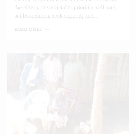
the elderly, it’s crucial to prioritise self-care,
set boundaries, seek support, and…
PREVENTING
READ MORE
BURNOUT
THROUGH
EDUCATION