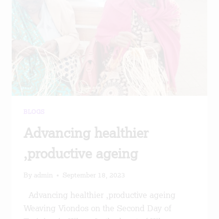
BLOGS
Advancing healthier
,productive ageing
By
admin
September 18, 2023
Advancing healthier ,productive ageing
Weaving Viondos on the Second Day of