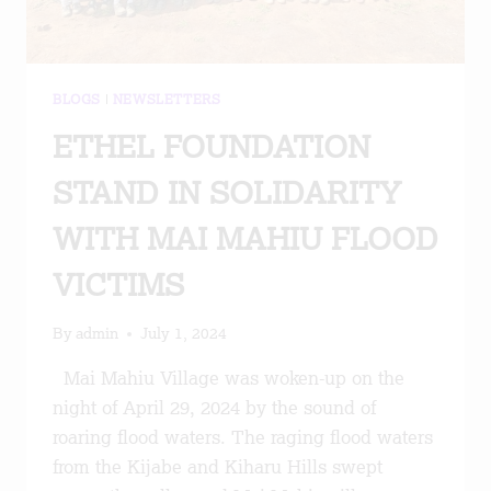
BLOGS
|
NEWSLETTERS
ETHEL FOUNDATION
STAND IN SOLIDARITY
WITH MAI MAHIU FLOOD
VICTIMS
By
admin
July 1, 2024
Mai Mahiu Village was woken-up on the
night of April 29, 2024 by the sound of
roaring flood waters. The raging flood waters
from the Kijabe and Kiharu Hills swept