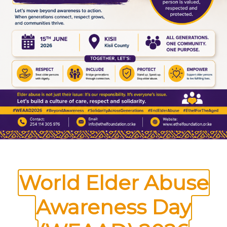
Foundation for the Aged,I am writing to
appeal for your assistance in providing much-
needed food donations to support vulnerable
elderly individuals in our community. The
event will take place on the 20th of July
2024 at Our Lady of Sorrows…
REQUEST
READ MORE
FOR
FOOD
DONATIONS
FOR
OLDER
PERSONS
World Elder Abuse
Awareness Day