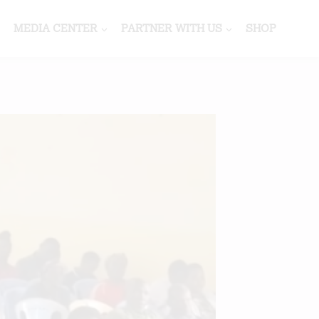
MEDIA CENTER
PARTNER WITH US
SHOP