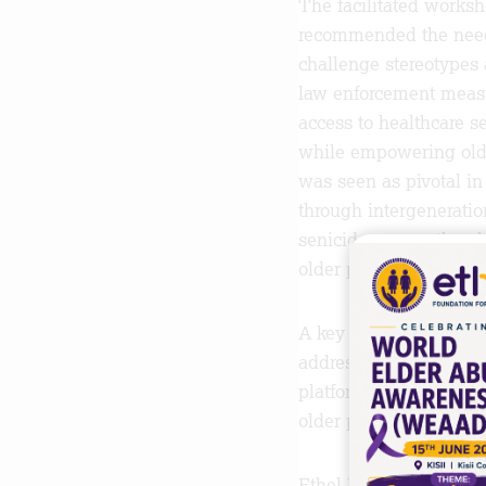
The facilitated works
recommended the need 
challenge stereotypes
law enforcement measur
access to healthcare s
while empowering older
was seen as pivotal in 
through intergeneratio
senicide among the eld
older persons face.
A key outcome from thi
address older person’s
platform, the stakehold
older persons in need 
Ethel Foundation for t