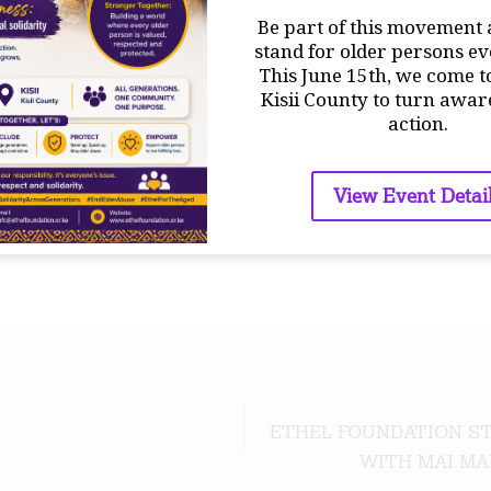
Be part of this movement 
 These initiatives will be used for advocacy, community edu
stand for older persons e
ch programs geared towards improving the quality of life 
This June 15th, we come t
Kisii County to turn awar
action.
View Event Detai
ETHEL FOUNDATION ST
WITH MAI MA