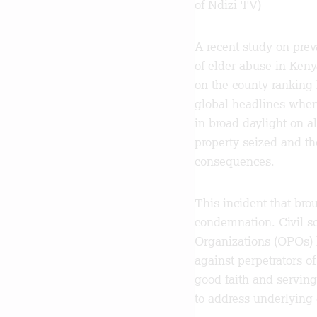
of Ndizi TV)
A recent study on prev
of elder abuse in Kenya
on the county ranking 
global headlines when
in broad daylight on al
property seized and t
consequences.
This incident that bro
condemnation. Civil s
Organizations (OPOs) h
against perpetrators o
good faith and servin
to address underlying 