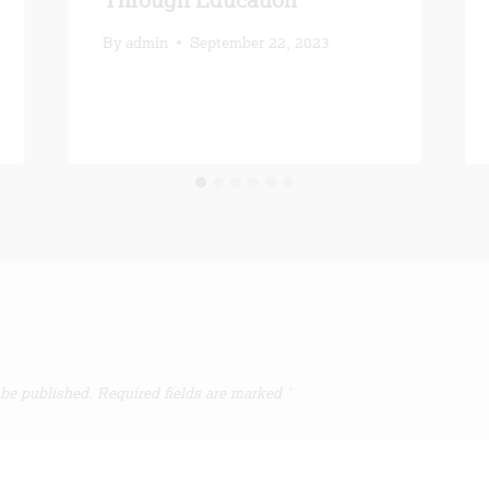
Through Education
By
admin
September 22, 2023
 be published.
Required fields are marked
*