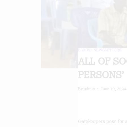
BLOGS
|
NEWSLETTERS
ALL OF S
PERSONS’ 
By
admin
June 19, 2024
Gatekeepers pose for a