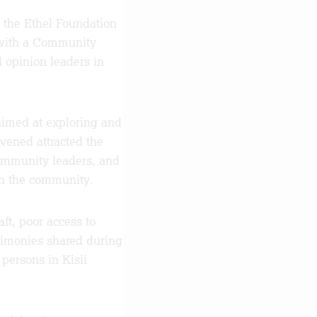
 the Ethel Foundation
n with a Community
opinion leaders in
imed at exploring and
vened attracted the
 community leaders, and
 in the community.
ft, poor access to
estimonies shared during
 persons in Kisii