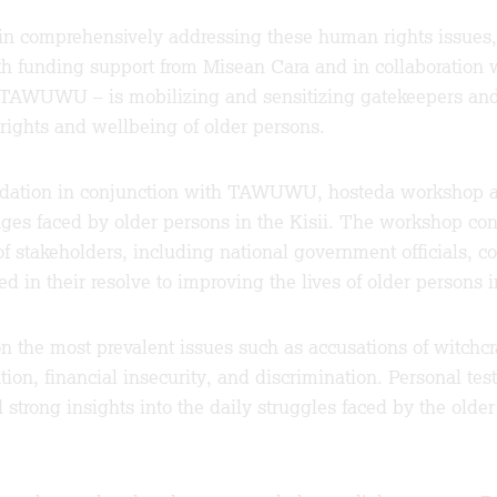
in comprehensively addressing these human rights issues,
ith funding support from Misean Cara and in collaboratio
TAWUWU – is mobilizing and sensitizing gatekeepers and 
rights and wellbeing of older persons.
ndation in conjunction with TAWUWU, hosteda workshop a
ges faced by older persons in the Kisii. The workshop con
 of stakeholders, including national government officials,
ted in their resolve to improving the lives of older persons
n the most prevalent issues such as accusations of witchcra
ation, financial insecurity, and discrimination. Personal t
strong insights into the daily struggles faced by the older