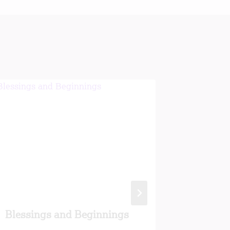
Blessings and Beginnings
Ageing 