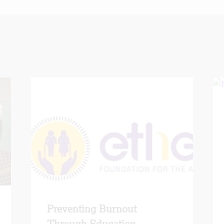
Preventing Burnout