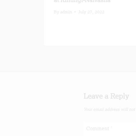
n Kenya
at Kinungi-Naivasha
By
admin
July 27, 2022
Leave a Reply
Your email address will not
Comment
*