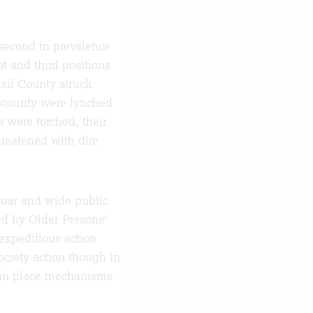
 second in prevalence
st and third positions
sii County struck
bcounty were lynched
s were torched, their
reatened with dire
roar and wide public
ed by Older Persons’
expeditious action
ociety action though in
t in place mechanisms