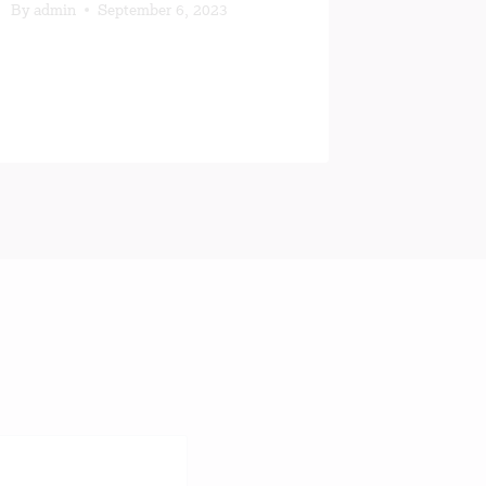
Not a Pe
By
admin
September 6, 2023
By
MICHA
January 18