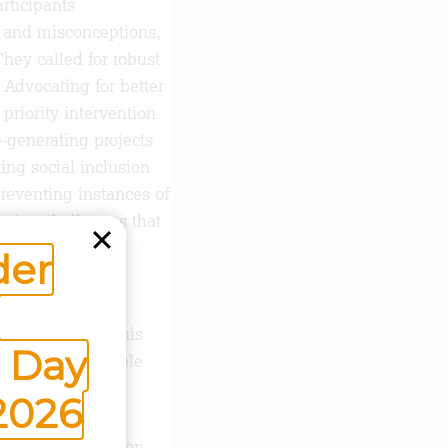
rticipants
 and misconceptions,
hey called for robust
Advocating for better
priority intervention
-generating projects
ting social inclusion
reventing instances of
ssing challenges that
der
up a platform to
watch. Through this
 Day
 identify vulnerable
2026
ions to leverage on