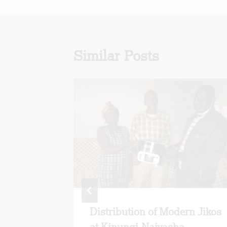
Similar Posts
y:
Distribution of Modern Jikos