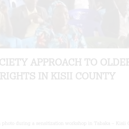
OCIETY APPROACH TO OLDE
RIGHTS IN KISII COUNTY
 photo during a sensitization workshop in Tabaka – Kisii 