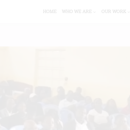
HOME
WHO WE ARE
OUR WORK