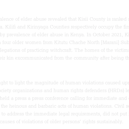
alence of elder abuse revealed that Kisii County is ranked
. Kilifi and Kirinyaga Counties respectively occupy the fir
by prevalence of elder abuse in Kenya. In October 2021, Ki
 four older women from Kitutu Chache North [Marani] Su
legations of practicing witchcraft. The homes of the victim
heir kin excommunicated from the community after being th
ught to light the magnitude of human violations caused up
ociety organizations and human rights defenders (HRDs) l
eld a press a press conference calling for immediate and 
f the heinous and barbaric acts of human violations. Civil s
g to address the immediate legal requirements, did not pu
causes of violations of older persons’ rights sustainably.