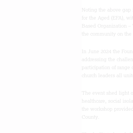
Noting the above gap 
for the Aged (EFA), w
Based Organization – 
the community on the 
In June 2024 the Fou
addressing the challen
participation of range
church leaders all uni
The event shed light o
healthcare, social isol
the workshop provided 
County.