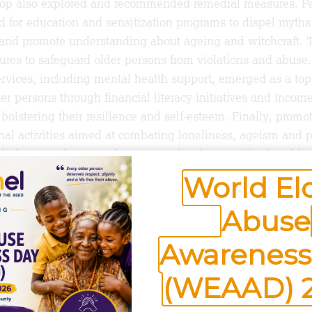
hop also explored and recommended remedial measures. Pa
for education and sensitization programs to dispel myths
 and promote understanding about ageing and witchcraft. T
es to safeguard older persons from violations and abuse. 
ervices, including mental health support, emerged as a top 
 persons through financial literacy initiatives and income
bolstering their resilience and self-esteem. Finally, promo
nal activities aimed at combating loneliness, ageism and p
erly, was also agreed upon as a key intervention in addre
World El
Abuse
s project activity was the undertaking by participants set 
 issues in the sub-county; a kind of older persons’ rights 
Awareness
ers will keep vigilance of older persons’ rights violations,
and link them to the help they need.
(WEAAD) 
he Aged has lined up a series of community level intervent