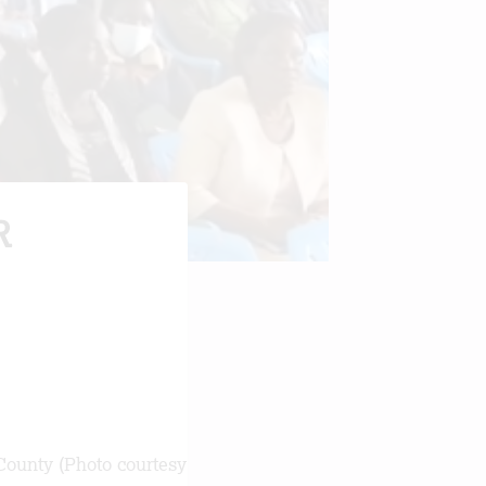
R
County (Photo courtesy