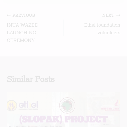
Post
PREVIOUS
NEXT
INUA WAZEE
Ethel foundation
navigation
LAUNCHING
volunteers
CEREMONY
Similar Posts