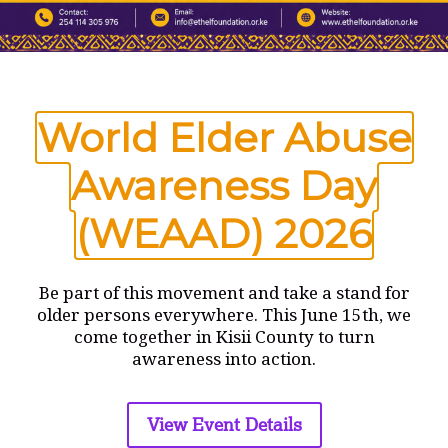
Name
*
World Elder Abuse
Email
*
Awareness Day
(WEAAD) 2026
Website
Be part of this movement and take a stand for
Save my name, email, and website in this browser
for the next time I comment.
older persons everywhere. This June 15th, we
come together in Kisii County to turn
awareness into action.
View Event Details