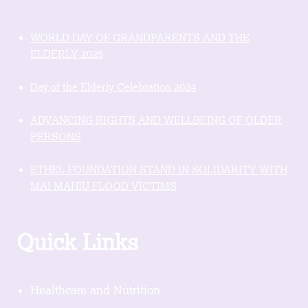
WORLD DAY OF GRANDPARENTS AND THE
ELDERLY 2025
Day of the Elderly Celebration 2024
ADVANCING RIGHTS AND WELLBEING OF OLDER
PERSONS
ETHEL FOUNDATION STAND IN SOLIDARITY WITH
MAI MAHIU FLOOD VICTIMS
Quick Links
Healthcare and Nutrition