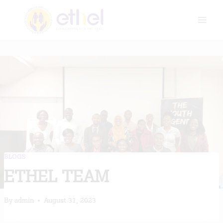
Skip
to
content
BLOGS
ETHEL TEAM
By
admin
August 31, 2023