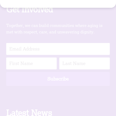
Get Involved
Together, we can build communities where aging is
met with respect, care, and unwavering dignity.
Subscribe
Latest News