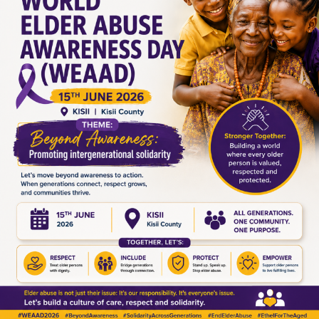
Leave a Reply
Your email address will not be published.
Required fields are
marked
*
Comment
*