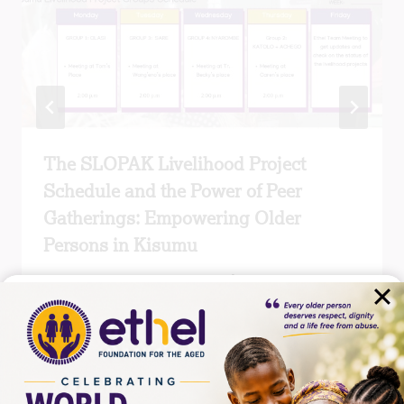
The SLOPAK Livelihood Project
Schedule and the Power of Peer
Gatherings: Empowering Older
Persons in Kisumu
By
MICHAEL WAWERU
March 12, 2026